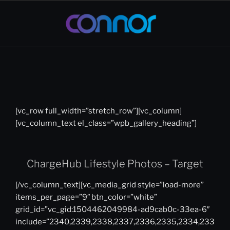
Skip
to
content
CONNOR
Creative Director | Interactive &
Digital Strategy Leader
WARDEN
[vc_row full_width=”stretch_row”][vc_column]
[vc_column_text el_class=”wpb_gallery_heading”]
ChargeHub Lifestyle Photos – Target
[/vc_column_text][vc_media_grid style=”load-more”
items_per_page=”9″ btn_color=”white”
grid_id=”vc_gid:1504462049984-ad9cab0c-33ea-6″
include=”2340,2339,2338,2337,2336,2335,2334,233