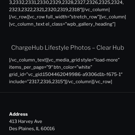
3,2332,2331,2330,2329,2328,2327,2326,2325,2324,
2323,2322,2321,2320,2319,2318″][/vc_column]
[/vc_row][vc_row full_width=”stretch_row”][vc_column]
[vc_column_text el_class=”wpb_gallery_heading”]
ChargeHub Lifestyle Photos – Clear Hub
[/vc_column_text][vc_media_grid style=”load-more”
items_per_page=”9″ btn_color=”white”
grid_id=”vc_gid:1504462049986-a9306d1b-f675-1″
include=”2317,2316,2315″][/vc_column][/vc_row]
Address
413 Harvey Ave
Des Plaines, IL 60016