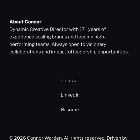
About Connor
Dynamic Creative Director with 17+ years of
experience scaling brands and leading high-
performing teams. Always open to visionary
collaborations and impactful leadership opportunities.
Contact
LinkedIn
Resume
© 2026 Connor Warden. All rights reserved. Driven by